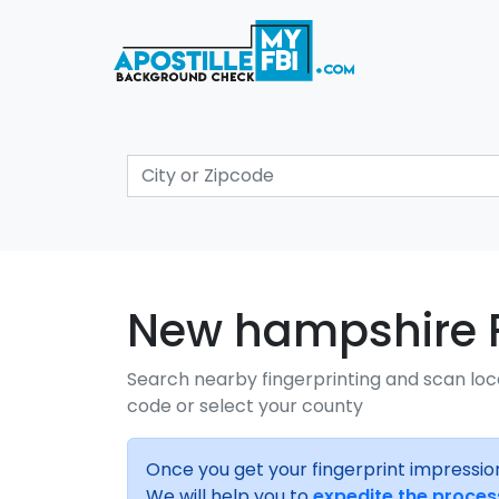
New hampshire Fi
Search nearby fingerprinting and scan loc
code or select your county
Once you get your fingerprint impressio
We will help you to
expedite the proces