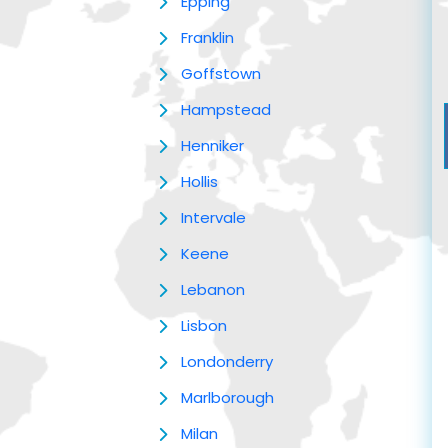
Epping
Franklin
Goffstown
Hampstead
Henniker
Hollis
Intervale
Keene
Lebanon
Lisbon
Londonderry
Marlborough
Milan