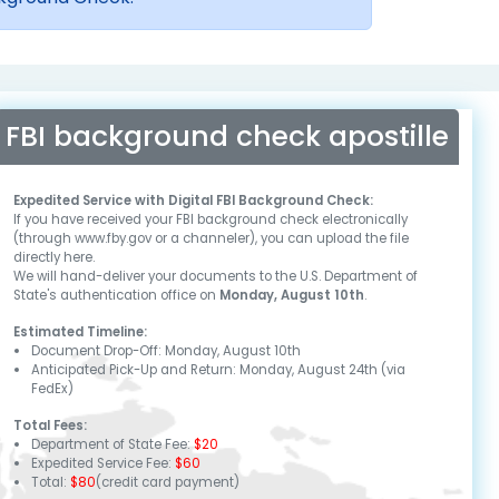
FBI background check apostille
Expedited Service with Digital FBI Background Check:
If you have received your FBI background check electronically
(through www.fby.gov or a channeler), you can upload the file
directly here.
We will hand-deliver your documents to the U.S. Department of
State's authentication office on
Monday, August 10th
.
Estimated Timeline:
Document Drop-Off:
Monday, August 10th
Anticipated Pick-Up and Return:
Monday, August 24th
(via
FedEx)
Total Fees:
Department of State Fee:
$20
Expedited Service Fee:
$60
Total:
$80
(credit card payment)