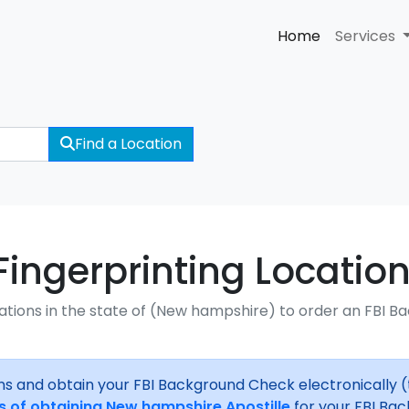
Home
Services
Find a Location
ngerprinting Location
ations in the state of (New hampshire) to order an FBI B
ns and obtain your FBI Background Check electronically 
s of obtaining New hampshire Apostille
for your FBI Ba