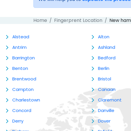
Home
Fingerprent Location
New ham
Alstead
Alton
Antrim
Ashland
Barrington
Bedford
Benton
Berlin
Brentwood
Bristol
Campton
Canaan
Charlestown
Claremont
Concord
Danville
Derry
Dover