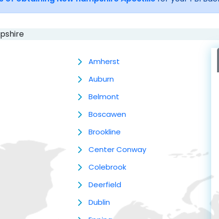
pshire
Amherst
Auburn
Belmont
Boscawen
Brookline
Center Conway
Colebrook
Deerfield
Dublin