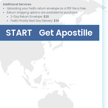
Additional Services:
Uploading your FedEx return envelope as a PDF file is free.
Return shipping options are available for purchase:
2-Day Return Envelope:
$20
FedEx Priority Next Day Delivery:
$30
START
Get Apostille