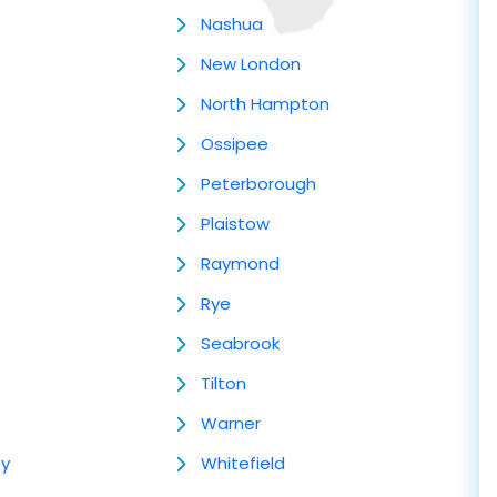
Nashua
New London
North Hampton
Ossipee
Peterborough
Plaistow
Raymond
Rye
Seabrook
Tilton
Warner
ey
Whitefield