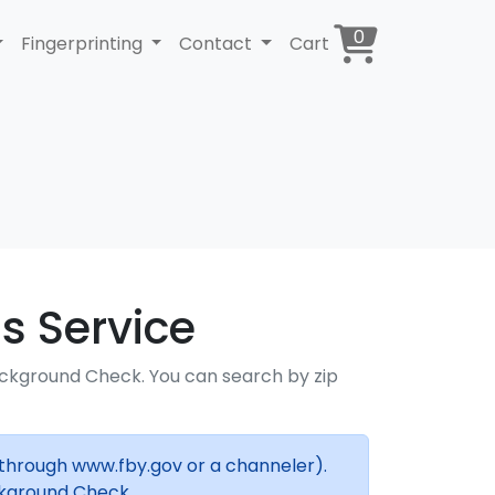
0
Fingerprinting
Contact
Cart
s Service
ackground Check. You can search by zip
(through www.fby.gov or a channeler).
ckground Check.