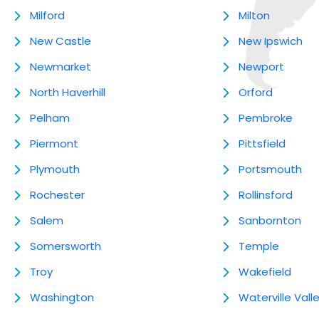
Milford
Milton
New Castle
New Ipswich
Newmarket
Newport
North Haverhill
Orford
Pelham
Pembroke
Piermont
Pittsfield
Plymouth
Portsmouth
Rochester
Rollinsford
Salem
Sanbornton
Somersworth
Temple
Troy
Wakefield
Washington
Waterville Vall