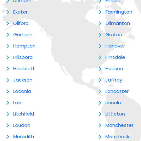
Durham
Enfield
Exeter
Farmington
Gilford
Gilmanton
Gorham
Groton
Hampton
Hanover
Hillsboro
Hinsdale
Hooksett
Hudson
Jackson
Jaffrey
Laconia
Lancaster
Lee
Lincoln
Litchfield
Littleton
Loudon
Manchester
Meredith
Merrimack