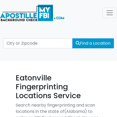
Find a Location
Eatonville
Fingerprinting
Locations Service
Search nearby fingerprinting and scan
locations in the state of(Alabama) to