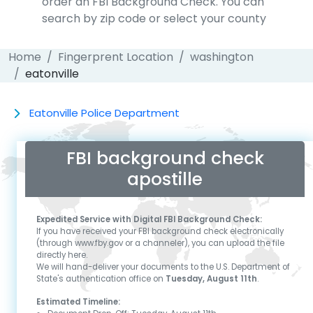
order an FBI Background Check. You can
search by zip code or select your county
Home
Fingerprent Location
washington
eatonville
Eatonville Police Department
FBI background check
apostille
Expedited Service with Digital FBI Background Check:
If you have received your FBI background check electronically
(through www.fby.gov or a channeler), you can upload the file
directly here.
We will hand-deliver your documents to the U.S. Department of
State's authentication office on
Tuesday, August 11th
.
Estimated Timeline: