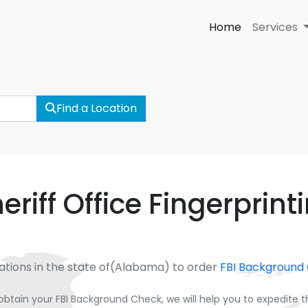
Home
Services
Find a Location
riff Office Fingerprint
ations in the state of(Alabama) to order
FBI Background
obtain your FBI Background Check, we will help you to expedite 