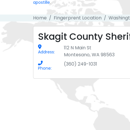
apostille
.
Home
Fingerprent Location
Washing
Skagit County Sherif
112 N Main St
Address:
Montesano, WA 98563
(360) 249-1031
Phone: