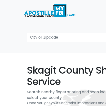
Skagit County She
Service
Search nearby fingerprinting and scan loc
select your county.
Once you get your fingerprint impressions and 