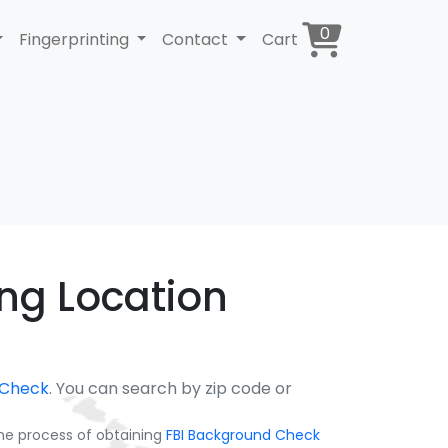
0
Fingerprinting
Contact
Cart
ing Location
 Check
. You can search by zip code or
the process of obtaining
FBI Background Check