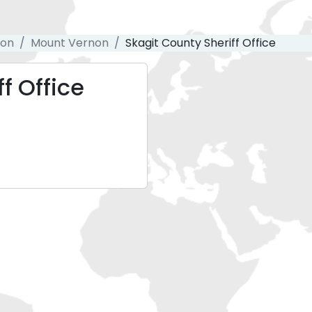
ton
Mount Vernon
Skagit County Sheriff Office
f Office