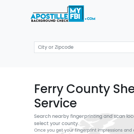
Ferry County Sher
Service
Search nearby fingerprinting and scan loc
select your county.
Once you get your fingerprint impressions and 