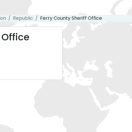
ton
Republic
Ferry County Sheriff Office
 Office