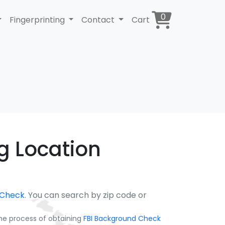
0
Fingerprinting
Contact
Cart
ng Location
 Check
. You can search by zip code or
the process of obtaining
FBI Background Check