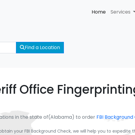
Home
Services
Find a Location
iff Office Fingerprinti
ations in the state of(Alabama) to order
FBI Background
obtain your FBI Background Check, we will help you to expedite 