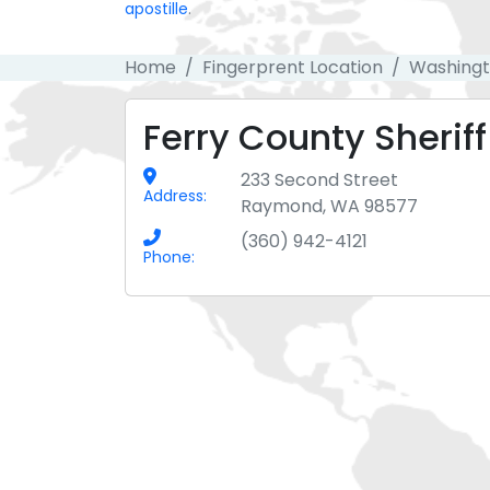
apostille
.
Home
Fingerprent Location
Washing
Ferry County Sheriff
233 Second Street
Address:
Raymond, WA 98577
(360) 942-4121
Phone: