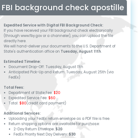
FBI background check apostille
Expedited Service with Digital FBI Background Check:
If you have received your FBI background check electronically
(through www.fby.gov or a channeler), you can upload the file
directly here.
We will hand-deliver your documents to the U.S. Department of
State's authentication office on
Tuesday, August 11th
.
Estimated Timeline:
Document Drop-Off:
Tuesday, August 11th
Anticipated Pick-Up and Return:
Tuesday, August 25th
(via
FedEx)
Total Fees:
Department of State Fee:
$20
Expedited Service Fee:
$60
Total:
$80
(credit card payment)
Additional Services:
Uploading your FedEx return envelope as a PDF file is free.
Return shipping options are available for purchase:
2-Day Return Envelope:
$20
FedEx Priority Next Day Delivery:
$30