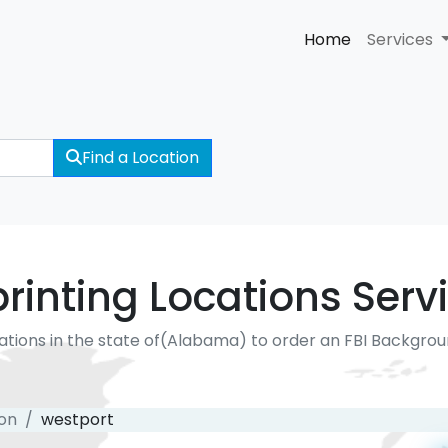
Home
Services
Find a Location
rinting Locations Serv
ations in the state of(Alabama) to order an FBI Backgro
on
westport