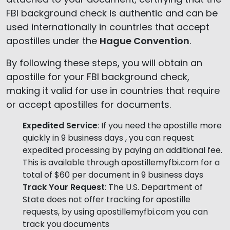
FBI background check is authentic and can be
used internationally in countries that accept
apostilles under the
Hague Convention
.
By following these steps, you will obtain an
apostille for your FBI background check,
making it valid for use in countries that require
or accept apostilles for documents.
Expedited Service
: If you need the apostille more
quickly in 9 business days , you can request
expedited processing by paying an additional fee.
This is available through apostillemyfbi.com for a
total of $60 per document in 9 business days
Track Your Request
: The U.S. Department of
State does not offer tracking for apostille
requests, by using apostillemyfbi.com you can
track you documents