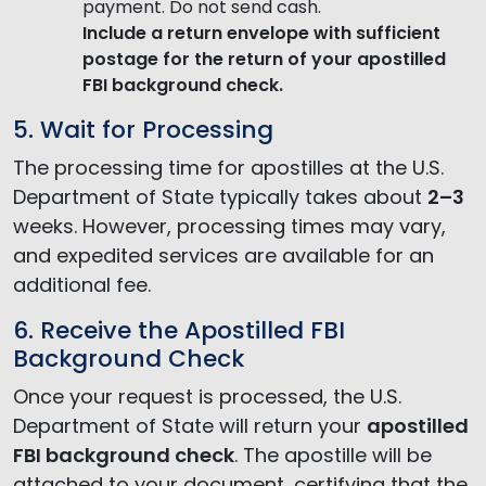
payment. Do not send cash.
Include a return envelope
with sufficient
postage for the return of your apostilled
FBI background check.
5. Wait for Processing
The processing time for apostilles at the U.S.
Department of State typically takes about
2–3
weeks. However, processing times may vary,
and expedited services are available for an
additional fee.
6. Receive the Apostilled FBI
Background Check
Once your request is processed, the U.S.
Department of State will return your
apostilled
FBI background check
. The apostille will be
attached to your document, certifying that the