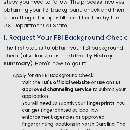
steps you need to follow. The process involves
obtaining your FBI background check and then
submitting it for apostille certification by the
U.S. Department of State.
1. Request Your FBI Background Check
The first step is to obtain your FBI background
check (also known as the
Identity History
Summary
). Here's how to get it:
Apply for an FBI Background Check:
Visit the
FBI's official website
or use an
FBI-
approved channeling service
to submit your
application.
You will need to submit your
fingerprints
. You
can get fingerprinted at local law
enforcement agencies or approved
fingerprinting locations in North Carolina. The