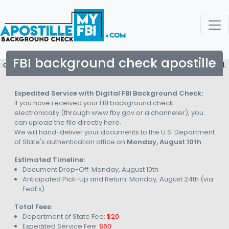
FBI background check apostille
copyright © 2026. All rights reserved to Apostille My FBI.
Expedited Service with Digital FBI Background Check:
If you have received your FBI background check
electronically (through www.fby.gov or a channeler), you
can upload the file directly here.
We will hand-deliver your documents to the U.S. Department
of State's authentication office on
Monday, August 10th
.
Estimated Timeline:
Document Drop-Off:
Monday, August 10th
Anticipated Pick-Up and Return:
Monday, August 24th
(via
FedEx)
Total Fees:
Department of State Fee:
$20
Expedited Service Fee:
$60