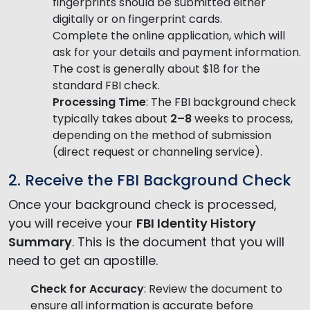
fingerprints should be submitted either
digitally or on fingerprint cards.
Complete the online application, which will
ask for your details and payment information.
The cost is generally about $18 for the
standard FBI check.
Processing Time
: The FBI background check
typically takes about
2–8
weeks to process,
depending on the method of submission
(direct request or channeling service).
2. Receive the FBI Background Check
Once your background check is processed,
you will receive your
FBI Identity History
Summary
. This is the document that you will
need to get an apostille.
Check for Accuracy
: Review the document to
ensure all information is accurate before