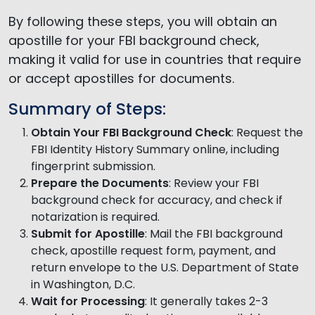
By following these steps, you will obtain an
apostille for your FBI background check,
making it valid for use in countries that require
or accept apostilles for documents.
Summary of Steps:
Obtain Your FBI Background Check
: Request the
FBI Identity History Summary online, including
fingerprint submission.
Prepare the Documents
: Review your FBI
background check for accuracy, and check if
notarization is required.
Submit for Apostille
: Mail the FBI background
check, apostille request form, payment, and
return envelope to the U.S. Department of State
in Washington, D.C.
Wait for Processing
: It generally takes 2-3