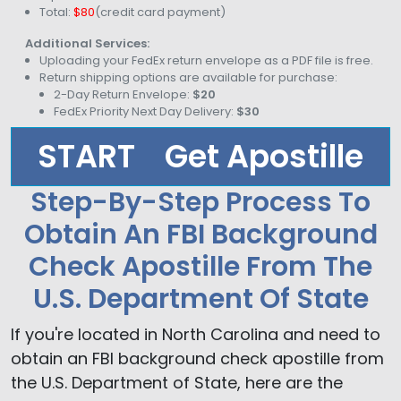
Total:
$80
(credit card payment)
Additional Services:
Uploading your FedEx return envelope as a PDF file is free.
Return shipping options are available for purchase:
2-Day Return Envelope:
$20
FedEx Priority Next Day Delivery:
$30
START
Get Apostille
Step-By-Step Process To
Obtain An FBI Background
Check Apostille From The
U.S. Department Of State
If you're located in North Carolina and need to
obtain an FBI background check apostille from
the U.S. Department of State, here are the