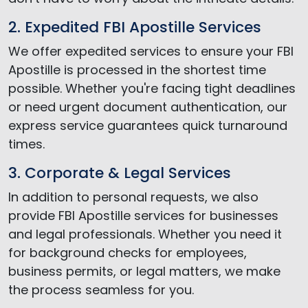
2. Expedited FBI Apostille Services
We offer expedited services to ensure your FBI
Apostille is processed in the shortest time
possible. Whether you're facing tight deadlines
or need urgent document authentication, our
express service guarantees quick turnaround
times.
3. Corporate & Legal Services
In addition to personal requests, we also
provide FBI Apostille services for businesses
and legal professionals. Whether you need it
for background checks for employees,
business permits, or legal matters, we make
the process seamless for you.