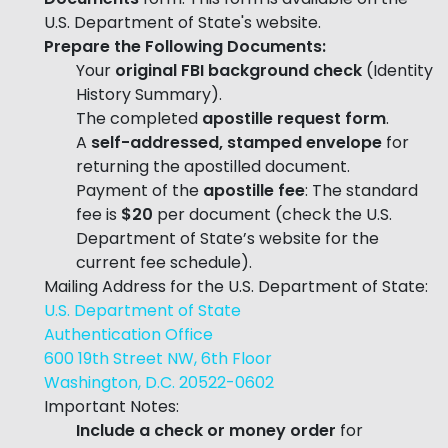
U.S. Department of State's website.
Prepare the Following Documents:
Your
original FBI background check
(Identity
History Summary).
The completed
apostille request form
.
A
self-addressed, stamped envelope
for
returning the apostilled document.
Payment of the
apostille fee
: The standard
fee is
$20
per document (check the U.S.
Department of State’s website for the
current fee schedule).
Mailing Address for the U.S. Department of State:
U.S. Department of State
Authentication Office
600 19th Street NW, 6th Floor
Washington, D.C. 20522-0602
Important Notes:
Include a check or money order
for