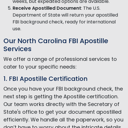
weeks, but expedited options are available.
Receive Apostilled Document
: The U.S.
Department of State will return your apostilled
FBI background check, ready for international
use.
Our North Carolina FBI Apostille
Services
We offer a range of professional services to
cater to your specific needs:
1. FBI Apostille Certification
Once you have your FBI background check, the
next step is getting the Apostille certification.
Our team works directly with the Secretary of
State's office to get your document apostilled
efficiently. We handle all the paperwork, so you
don’t have to worry about the intricate details.