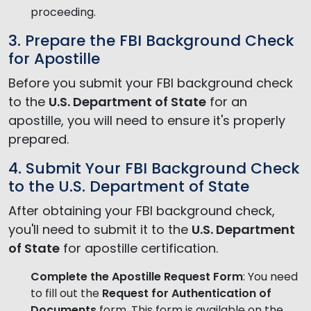
proceeding.
3. Prepare the FBI Background Check
for Apostille
Before you submit your FBI background check
to the
U.S. Department of State
for an
apostille, you will need to ensure it's properly
prepared.
4. Submit Your FBI Background Check
to the U.S. Department of State
After obtaining your FBI background check,
you'll need to submit it to the
U.S. Department
of State
for apostille certification.
Complete the Apostille Request Form
: You need
to fill out the
Request for Authentication of
Documents
form. This form is available on the