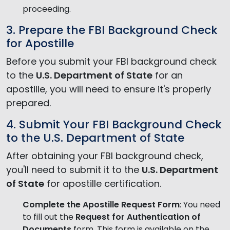
proceeding.
3. Prepare the FBI Background Check
for Apostille
Before you submit your FBI background check
to the
U.S. Department of State
for an
apostille, you will need to ensure it's properly
prepared.
4. Submit Your FBI Background Check
to the U.S. Department of State
After obtaining your FBI background check,
you'll need to submit it to the
U.S. Department
of State
for apostille certification.
Complete the Apostille Request Form
: You need
to fill out the
Request for Authentication of
Documents
form. This form is available on the