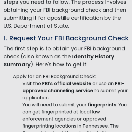
steps you need to follow. The process involves
obtaining your FBI background check and then
submitting it for apostille certification by the
U.S. Department of State.
1. Request Your FBI Background Check
The first step is to obtain your FBI background
check (also known as the
Identity History
Summary
). Here's how to get it:
Apply for an FBI Background Check:
Visit the
FBI's official website
or use an
FBI-
approved channeling service
to submit your
application.
You will need to submit your
fingerprints
. You
can get fingerprinted at local law
enforcement agencies or approved
fingerprinting locations in Tennessee. The