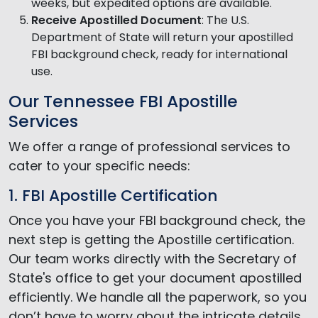
weeks, but expedited options are available.
Receive Apostilled Document
: The U.S.
Department of State will return your apostilled
FBI background check, ready for international
use.
Our Tennessee FBI Apostille
Services
We offer a range of professional services to
cater to your specific needs:
1. FBI Apostille Certification
Once you have your FBI background check, the
next step is getting the Apostille certification.
Our team works directly with the Secretary of
State's office to get your document apostilled
efficiently. We handle all the paperwork, so you
don’t have to worry about the intricate details.