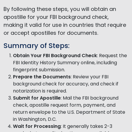
By following these steps, you will obtain an
apostille for your FBI background check,
making it valid for use in countries that require
or accept apostilles for documents.
Summary of Steps:
Obtain Your FBI Background Check
: Request the
FBI Identity History Summary online, including
fingerprint submission.
Prepare the Documents
: Review your FBI
background check for accuracy, and check if
notarization is required.
Submit for Apostille
: Mail the FBI background
check, apostille request form, payment, and
return envelope to the U.S. Department of State
in Washington, D.C.
Wait for Processing
: It generally takes 2-3