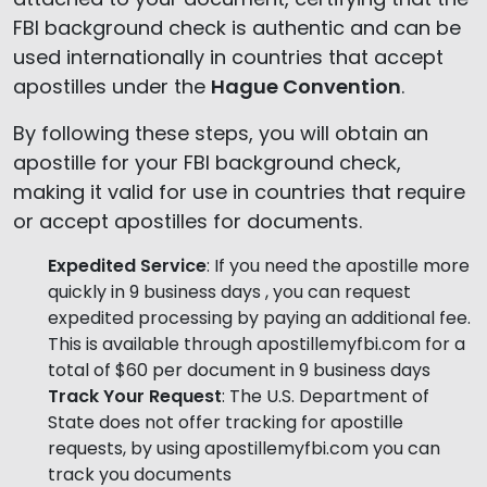
FBI background check is authentic and can be
used internationally in countries that accept
apostilles under the
Hague Convention
.
By following these steps, you will obtain an
apostille for your FBI background check,
making it valid for use in countries that require
or accept apostilles for documents.
Expedited Service
: If you need the apostille more
quickly in 9 business days , you can request
expedited processing by paying an additional fee.
This is available through apostillemyfbi.com for a
total of $60 per document in 9 business days
Track Your Request
: The U.S. Department of
State does not offer tracking for apostille
requests, by using apostillemyfbi.com you can
track you documents