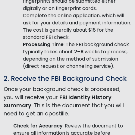
fingerprints should be submitted either
digitally or on fingerprint cards.
Complete the online application, which will
ask for your details and payment information.
The cost is generally about $18 for the
standard FBI check.
Processing Time
: The FBI background check
typically takes about
2–8
weeks to process,
depending on the method of submission
(direct request or channeling service).
2. Receive the FBI Background Check
Once your background check is processed,
you will receive your
FBI Identity History
Summary
. This is the document that you will
need to get an apostille.
Check for Accuracy
: Review the document to
ensure all information is accurate before