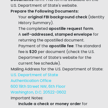
U.S. Department of State's website.
Prepare the Following Documents:
Your
original FBI background check
(Identity
History Summary).
The completed
apostille request form
.
A
self-addressed, stamped envelope
for
returning the apostilled document.
Payment of the
apostille fee
: The standard
fee is
$20
per document (check the U.S.
Department of State’s website for the
current fee schedule).
Mailing Address for the U.S. Department of State:
U.S. Department of State
Authentication Office
600 19th Street NW, 6th Floor
Washington, D.C. 20522-0602
Important Notes:
Include a check or money order
for