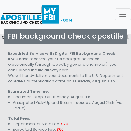
FBI background check apostille
copyright © 2026. All rights reserved to Apostille My FBI.
Expedited Service with Digital FBI Background Check:
If you have received your FBI background check
electronically (through www.fby.gov or a channeler), you
can upload the file directly here.
We will hand-deliver your documents to the U.S. Department
of State's authentication office on
Tuesday, August 11th
.
Estimated Timeline:
Document Drop-Off:
Tuesday, August 11th
Anticipated Pick-Up and Return:
Tuesday, August 25th
(via
FedEx)
Total Fees:
Department of State Fee:
$20
Expedited Service Fee:
$60