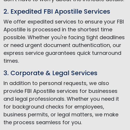
2. Expedited FBI Apostille Services
We offer expedited services to ensure your FBI
Apostille is processed in the shortest time
possible. Whether you're facing tight deadlines
or need urgent document authentication, our
express service guarantees quick turnaround
times.
3. Corporate & Legal Services
In addition to personal requests, we also
provide FBI Apostille services for businesses
and legal professionals. Whether you need it
for background checks for employees,
business permits, or legal matters, we make
the process seamless for you.