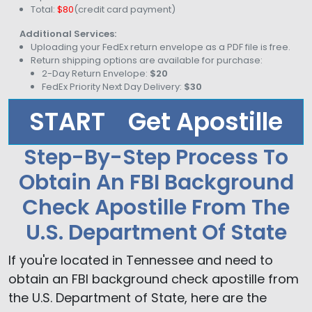
Total:
$80
(credit card payment)
Additional Services:
Uploading your FedEx return envelope as a PDF file is free.
Return shipping options are available for purchase:
2-Day Return Envelope:
$20
FedEx Priority Next Day Delivery:
$30
START
Get Apostille
Step-By-Step Process To
Obtain An FBI Background
Check Apostille From The
U.S. Department Of State
If you're located in Tennessee and need to
obtain an FBI background check apostille from
the U.S. Department of State, here are the