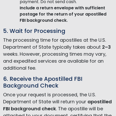
payment. Do not send cash.
Include a return envelope
with sufficient
postage for the return of your apostilled
FBI background check.
5. Wait for Processing
The processing time for apostilles at the U.S.
Department of State typically takes about
2–3
weeks. However, processing times may vary,
and expedited services are available for an
additional fee.
6. Receive the Apostilled FBI
Background Check
Once your request is processed, the U.S.
Department of State will return your
apostilled
FBI background check
. The apostille will be
attached to your document, certifying that the