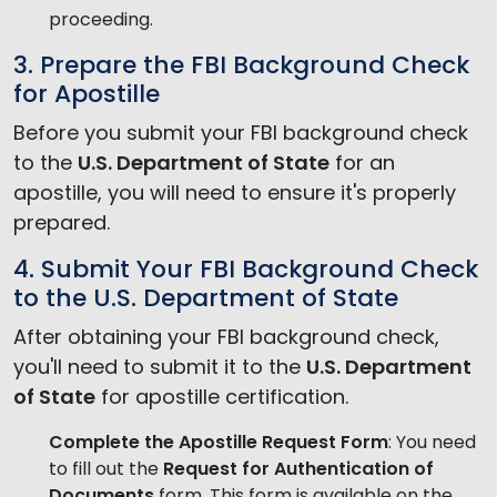
proceeding.
3. Prepare the FBI Background Check
for Apostille
Before you submit your FBI background check
to the
U.S. Department of State
for an
apostille, you will need to ensure it's properly
prepared.
4. Submit Your FBI Background Check
to the U.S. Department of State
After obtaining your FBI background check,
you'll need to submit it to the
U.S. Department
of State
for apostille certification.
Complete the Apostille Request Form
: You need
to fill out the
Request for Authentication of
Documents
form. This form is available on the