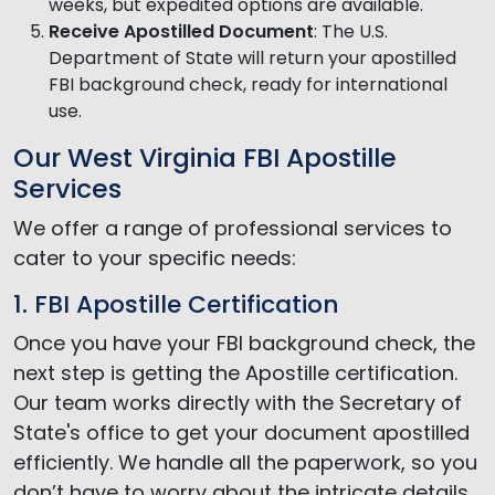
weeks, but expedited options are available.
Receive Apostilled Document
: The U.S.
Department of State will return your apostilled
FBI background check, ready for international
use.
Our West Virginia FBI Apostille
Services
We offer a range of professional services to
cater to your specific needs:
1. FBI Apostille Certification
Once you have your FBI background check, the
next step is getting the Apostille certification.
Our team works directly with the Secretary of
State's office to get your document apostilled
efficiently. We handle all the paperwork, so you
don’t have to worry about the intricate details.