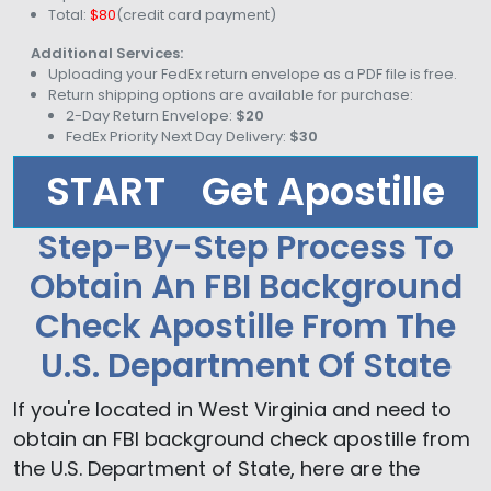
Total:
$80
(credit card payment)
Additional Services:
Uploading your FedEx return envelope as a PDF file is free.
Return shipping options are available for purchase:
2-Day Return Envelope:
$20
FedEx Priority Next Day Delivery:
$30
START
Get Apostille
Step-By-Step Process To
Obtain An FBI Background
Check Apostille From The
U.S. Department Of State
If you're located in West Virginia and need to
obtain an FBI background check apostille from
the U.S. Department of State, here are the