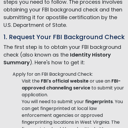
steps you need to follow. The process involves
obtaining your FBI background check and then
submitting it for apostille certification by the
U.S. Department of State.
1. Request Your FBI Background Check
The first step is to obtain your FBI background
check (also known as the
Identity History
Summary
). Here's how to get it:
Apply for an FBI Background Check:
Visit the
FBI's official website
or use an
FBI-
approved channeling service
to submit your
application.
You will need to submit your
fingerprints
. You
can get fingerprinted at local law
enforcement agencies or approved
fingerprinting locations in West Virginia. The