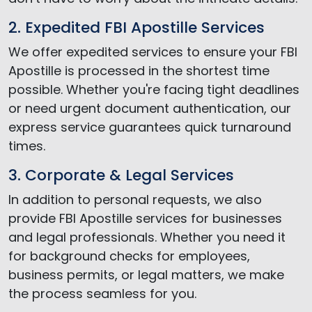
2. Expedited FBI Apostille Services
We offer expedited services to ensure your FBI
Apostille is processed in the shortest time
possible. Whether you're facing tight deadlines
or need urgent document authentication, our
express service guarantees quick turnaround
times.
3. Corporate & Legal Services
In addition to personal requests, we also
provide FBI Apostille services for businesses
and legal professionals. Whether you need it
for background checks for employees,
business permits, or legal matters, we make
the process seamless for you.