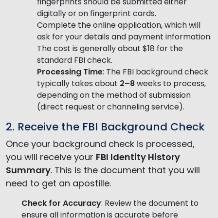
fingerprints should be submitted either
digitally or on fingerprint cards.
Complete the online application, which will
ask for your details and payment information.
The cost is generally about $18 for the
standard FBI check.
Processing Time
: The FBI background check
typically takes about
2–8
weeks to process,
depending on the method of submission
(direct request or channeling service).
2. Receive the FBI Background Check
Once your background check is processed,
you will receive your
FBI Identity History
Summary
. This is the document that you will
need to get an apostille.
Check for Accuracy
: Review the document to
ensure all information is accurate before