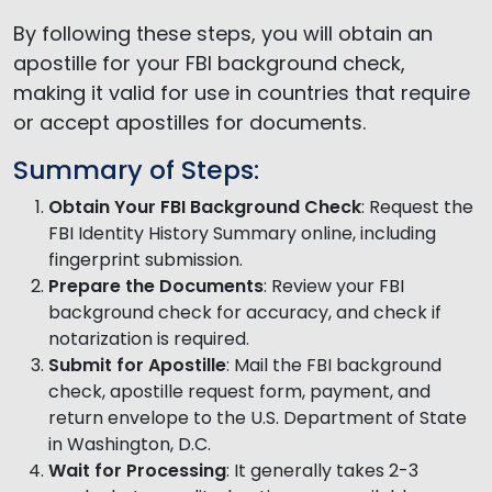
By following these steps, you will obtain an
apostille for your FBI background check,
making it valid for use in countries that require
or accept apostilles for documents.
Summary of Steps:
Obtain Your FBI Background Check
: Request the
FBI Identity History Summary online, including
fingerprint submission.
Prepare the Documents
: Review your FBI
background check for accuracy, and check if
notarization is required.
Submit for Apostille
: Mail the FBI background
check, apostille request form, payment, and
return envelope to the U.S. Department of State
in Washington, D.C.
Wait for Processing
: It generally takes 2-3