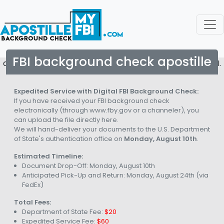
FBI background check apostille
copyright © 2026. All rights reserved to Apostille My FBI.
Expedited Service with Digital FBI Background Check:
If you have received your FBI background check
electronically (through www.fby.gov or a channeler), you
can upload the file directly here.
We will hand-deliver your documents to the U.S. Department
of State's authentication office on
Monday, August 10th
.
Estimated Timeline:
Document Drop-Off:
Monday, August 10th
Anticipated Pick-Up and Return:
Monday, August 24th
(via
FedEx)
Total Fees:
Department of State Fee:
$20
Expedited Service Fee:
$60