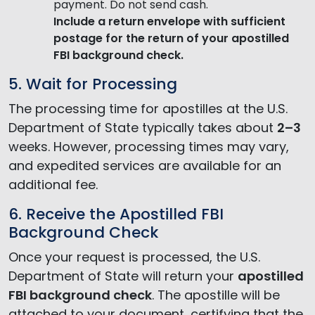
payment. Do not send cash.
Include a return envelope
with sufficient
postage for the return of your apostilled
FBI background check.
5. Wait for Processing
The processing time for apostilles at the U.S.
Department of State typically takes about
2–3
weeks. However, processing times may vary,
and expedited services are available for an
additional fee.
6. Receive the Apostilled FBI
Background Check
Once your request is processed, the U.S.
Department of State will return your
apostilled
FBI background check
. The apostille will be
attached to your document, certifying that the