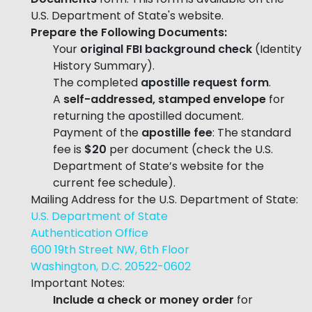
U.S. Department of State's website.
Prepare the Following Documents:
Your
original FBI background check
(Identity
History Summary).
The completed
apostille request form
.
A
self-addressed, stamped envelope
for
returning the apostilled document.
Payment of the
apostille fee
: The standard
fee is
$20
per document (check the U.S.
Department of State’s website for the
current fee schedule).
Mailing Address for the U.S. Department of State:
U.S. Department of State
Authentication Office
600 19th Street NW, 6th Floor
Washington, D.C. 20522-0602
Important Notes:
Include a check or money order
for