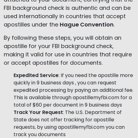
FBI background check is authentic and can be
used internationally in countries that accept
apostilles under the
Hague Convention
.
By following these steps, you will obtain an
apostille for your FBI background check,
making it valid for use in countries that require
or accept apostilles for documents.
Expedited Service
: If you need the apostille more
quickly in 9 business days , you can request
expedited processing by paying an additional fee.
This is available through apostillemyfbi.com for a
total of $60 per document in 9 business days
Track Your Request
: The U.S. Department of
State does not offer tracking for apostille
requests, by using apostillemyfbi.com you can
track you documents